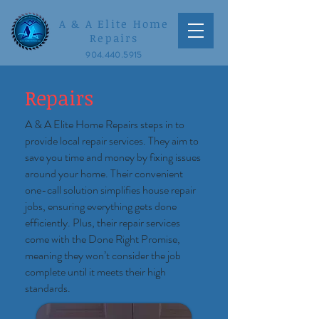
A & A Elite Home
Repairs
904.440.5915
Repairs
A & A Elite Home Repairs steps in to
provide local repair services. They aim to
save you time and money by fixing issues
around your home. Their convenient
one-call solution simplifies house repair
jobs, ensuring everything gets done
efficiently. Plus, their repair services
come with the Done Right Promise,
meaning they won’t consider the job
complete until it meets their high
standards.