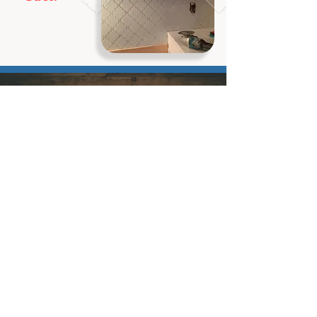
Ready to schedule your service?
Book Now
Contact
Let's Connect
info@aaelithomerepairs.com
1.866.8ELITE7