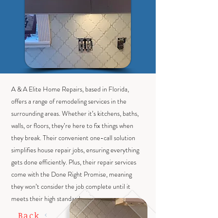
A & A Elite Home Repairs, based in Florida,
offers a range of remodeling services in the
surrounding areas. Whether it’s kitchens, baths,
walls, or floors, they’re here to fix things when
they break. Their convenient one-call solution
simplifies house repair jobs, ensuring everything
gets done efficiently. Plus, their repair services
come with the Done Right Promise, meaning
they won’t consider the job complete until it
meets their high standards.
Back