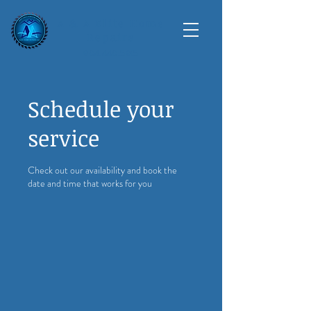
A & A Elite Home
Repairs
904.440.5915
Schedule your
service
Check out our availability and book the
date and time that works for you